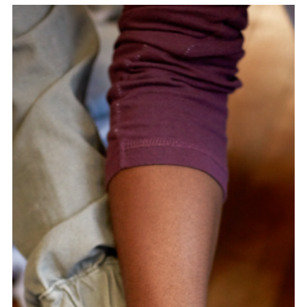
Embedding Equity Across a 130-City
Data Governance Alliance