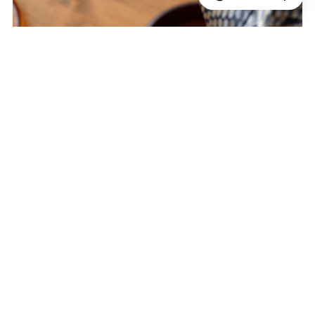
Reframing Value Across a Global E-
Commerce Ecosystem