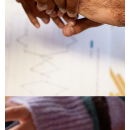
Integrating Strategy Across a Multi-
Center Public Innovation Portfolio