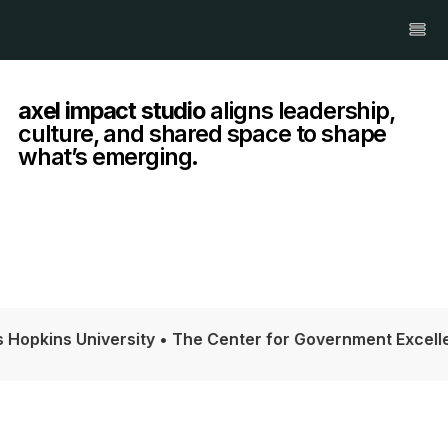
axel impact studio
aligns leadership,
culture, and shared space to shape
what’s emerging.
iversity • The Center for Government Excellence at John