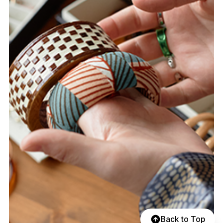
Back to Top