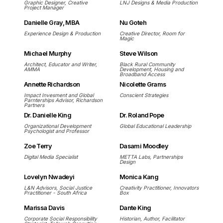
Graphic Designer, Creative
LNJ Designs & Media Production
Project Manager
Danielle Gray, MBA
Nu Goteh
Experience Design & Production
Creative Director, Room for
Magic
Michael Murphy
Steve Wilson
Architect, Educator and Writer,
Black Rural Community
AMMA
Development, Housing and
Broadband Access
Annette Richardson
Nicolette Grams
Impact Invesment and Global
Conscient Strategies
Parnterships Advisor, Richardson
Partners
Dr. Danielle King
Dr. Roland Pope
Organizational Development
Global Educational Leadership
Psychologist and Professor
Zoe Terry
Dasami Moodley
Digital Media Specialist
METTA Labs, Partnerships
Design
Lovelyn Nwadeyi
Monica Kang
L&N Advisors, Social Justice
Creativity Practitioner, Innovators
Practitioner - South Africa
Box
Marissa Davis
Dante King
Corporate Social Responsibility
Historian, Author, Facilitator