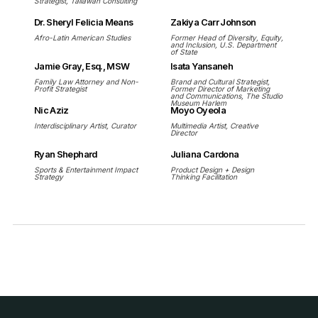
Strategist, Tallawah Consulting
Dr. Sheryl Felicia Means
Zakiya Carr Johnson
Afro-Latin American Studies
Former Head of Diversity, Equity,
and Inclusion, U.S. Department
of State
Jamie Gray, Esq., MSW
Isata Yansaneh
Family Law Attorney and Non-
Brand and Cultural Strategist,
Profit Strategist
Former Director of Marketing
and Communications, The Studio
Museum Harlem
Nic Aziz
Moyo Oyeola
Interdisciplinary Artist, Curator
Multimedia Artist, Creative
Director
Ryan Shephard
Juliana Cardona
Sports & Entertainment Impact
Product Design + Design
Strategy
Thinking Facilitation