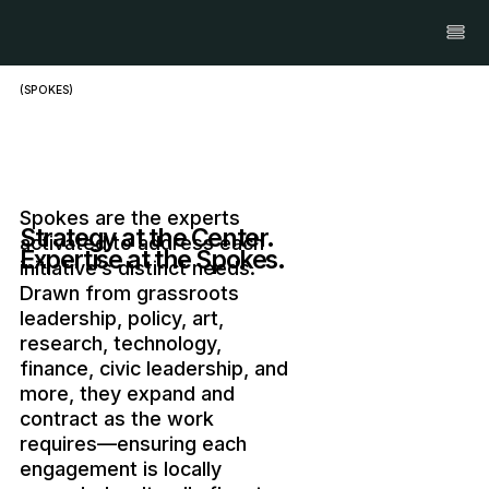
(SPOKES)
Spokes are the experts
Strategy at the Center.
activated to address each
Expertise at the Spokes.
initiative’s distinct needs.
Drawn from grassroots
leadership, policy, art,
research, technology,
finance, civic leadership, and
more, they expand and
contract as the work
requires—ensuring each
engagement is locally