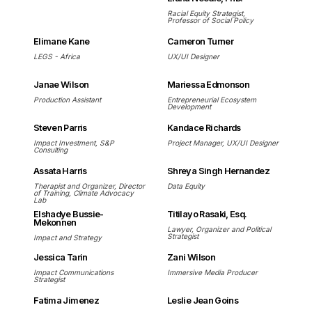
Racial Equity Strategist,
Professor of Social Policy
Elimane Kane
Cameron Turner
LEGS - Africa
UX/UI Designer
Janae Wilson
Mariessa Edmonson
Production Assistant
Entrepreneurial Ecosystem
Development
Steven Parris
Kandace Richards
Impact Investment, S&P
Project Manager, UX/UI Designer
Consulting
Assata Harris
Shreya Singh Hernandez
Therapist and Organizer, Director
Data Equity
of Training, Climate Advocacy
Lab
Elshadye Bussie-
Titilayo Rasaki, Esq.
Mekonnen
Lawyer, Organizer and Political
Strategist
Impact and Strategy
Jessica Tarin
Zani Wilson
Impact Communications
Immersive Media Producer
Strategist
Fatima Jimenez
Leslie Jean Goins