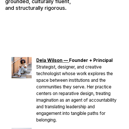
grounded, culturally fluent,
and structurally rigorous.
Dela Wilson —
Founder + Principal
Strategist, designer, and creative
technologist whose work explores the
space between institutions and the
communities they serve. Her practice
centers on reparative design, treating
imagination as an agent of accountability
and translating leadership and
engagement into tangible paths for
belonging.