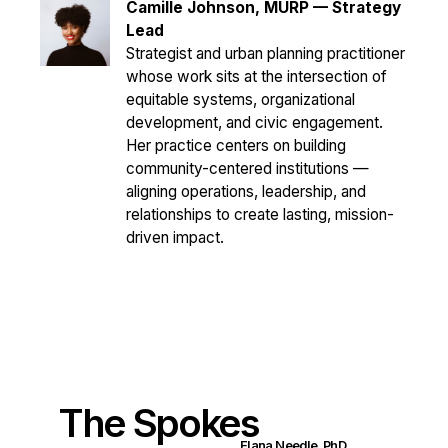
Camille Johnson, MURP —
Strategy
Lead
Strategist and urban planning practitioner
whose work sits at the intersection of
equitable systems, organizational
development, and civic engagement.
Her practice centers on building
community-centered institutions —
aligning operations, leadership, and
relationships to create lasting, mission-
driven impact.
The Spokes
Elana Needle, PhD.